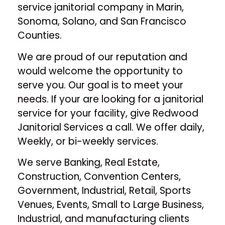
service janitorial company in Marin,
Sonoma, Solano, and San Francisco
Counties.
We are proud of our reputation and
would welcome the opportunity to
serve you. Our goal is to meet your
needs. If your are looking for a janitorial
service for your facility, give Redwood
Janitorial Services a call. We offer daily,
Weekly, or bi-weekly services.
We serve Banking, Real Estate,
Construction, Convention Centers,
Government, Industrial, Retail, Sports
Venues, Events, Small to Large Business,
Industrial, and manufacturing clients