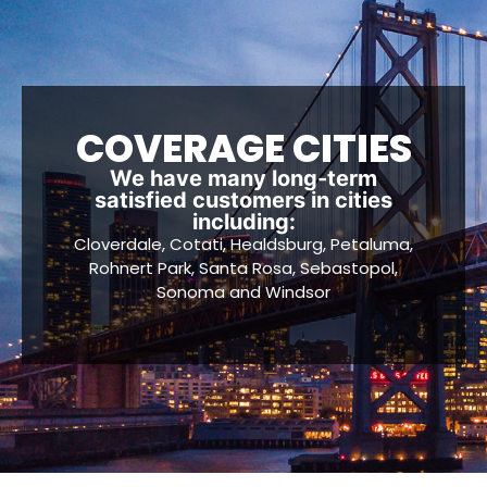
COVERAGE CITIES
We have many long-term
satisfied customers in cities
including:
Cloverdale, Cotati, Healdsburg, Petaluma,
Rohnert Park, Santa Rosa, Sebastopol,
Sonoma and Windsor