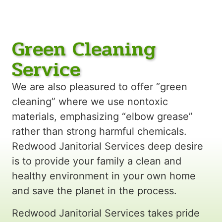
Green Cleaning
Service
We are also pleasured to offer “green
cleaning” where we use nontoxic
materials, emphasizing “elbow grease”
rather than strong harmful chemicals.
Redwood Janitorial Services deep desire
is to provide your family a clean and
healthy environment in your own home
and save the planet in the process.
Redwood Janitorial Services takes pride