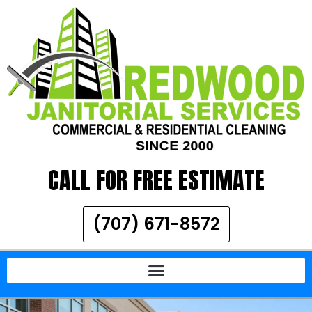
CALL FOR FREE ESTIMATE
(707) 671-8572