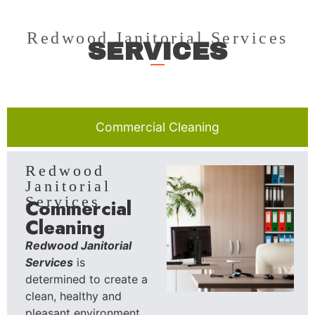
Redwood Janitorial Services
SERVICES
Commercial Cleaning
Redwood
Janitorial
Services
Commercial
Cleaning
Redwood Janitorial
Services
is
determined to create a
clean, healthy and
pleasant environment