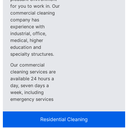
for you to work in. Our
commercial cleaning
company has
experience with
industrial, office,
medical, higher
education and
specialty structures.
Our commercial
cleaning services are
available 24 hours a
day, seven days a
week, including
emergency services
Residential Cleaning