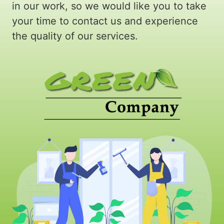
in our work, so we would like you to take
your time to contact us and experience
the quality of our services.