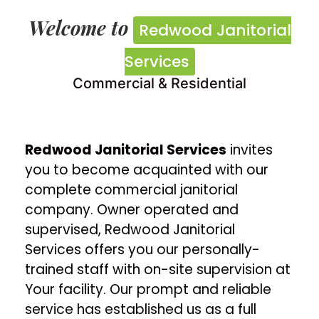
Redwood Janitorial
Welcome to
Redwood Janitorial
Services
Services
Commercial & Residential
Commercial & Residential
Contact Us
Redwood Janitorial Services
invites
you to become acquainted with our
complete commercial janitorial
company. Owner operated and
supervised, Redwood Janitorial
Services offers you our personally-
trained staff with on-site supervision at
Your facility. Our prompt and reliable
service has established us as a full